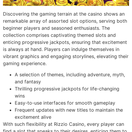
Discovering the gaming terrain at the casino shows an
remarkable array of assorted slot options, serving both
beginner players and seasoned enthusiasts. The
collection comprises captivating themed slots and
enticing progressive jackpots, ensuring that excitement
is always at hand. Players can indulge themselves in
vibrant graphics and engaging storylines, elevating their
gaming experience.
A selection of themes, including adventure, myth,
and fantasy
Thrilling progressive jackpots for life-changing
wins
Easy-to-use interfaces for smooth gameplay
Frequent updates with new titles to maintain the
excitement alive
With such flexibility at Rizzio Casino, every player can
find a slot that speaks to their desires, enticing them to