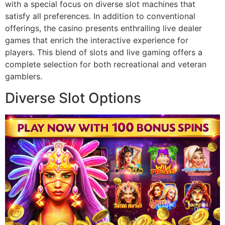
with a special focus on diverse slot machines that
satisfy all preferences. In addition to conventional
offerings, the casino presents enthralling live dealer
games that enrich the interactive experience for
players. This blend of slots and live gaming offers a
complete selection for both recreational and veteran
gamblers.
Diverse Slot Options