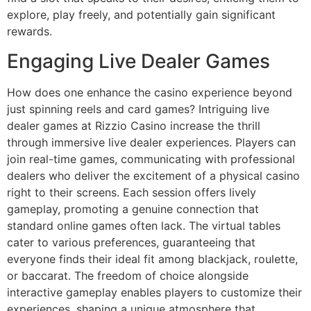
explore, play freely, and potentially gain significant
rewards.
Engaging Live Dealer Games
How does one enhance the casino experience beyond
just spinning reels and card games? Intriguing live
dealer games at Rizzio Casino increase the thrill
through immersive live dealer experiences. Players can
join real-time games, communicating with professional
dealers who deliver the excitement of a physical casino
right to their screens. Each session offers lively
gameplay, promoting a genuine connection that
standard online games often lack. The virtual tables
cater to various preferences, guaranteeing that
everyone finds their ideal fit among blackjack, roulette,
or baccarat. The freedom of choice alongside
interactive gameplay enables players to customize their
experiences, shaping a unique atmosphere that