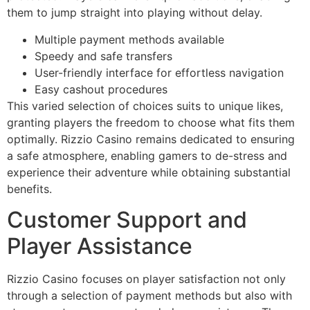
them to jump straight into playing without delay.
Multiple payment methods available
Speedy and safe transfers
User-friendly interface for effortless navigation
Easy cashout procedures
This varied selection of choices suits to unique likes,
granting players the freedom to choose what fits them
optimally. Rizzio Casino remains dedicated to ensuring
a safe atmosphere, enabling gamers to de-stress and
experience their adventure while obtaining substantial
benefits.
Customer Support and
Player Assistance
Rizzio Casino focuses on player satisfaction not only
through a selection of payment methods but also with