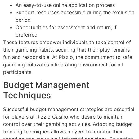
An easy-to-use online application process
Support resources accessible during the exclusion
period
Opportunities for assessment and return, if
preferred
These features empower individuals to take control of
their gambling habits, securing that their play remains
fun and responsible. At Rizzio, the commitment to safe
gambling cultivates a liberating environment for all
participants.
Budget Management
Techniques
Successful budget management strategies are essential
for players at Rizzio Casino who desire to maintain
control over their gambling activities. Adopting budget
tracking techniques allows players to monitor their
spending and make well-informed decisions. By setting