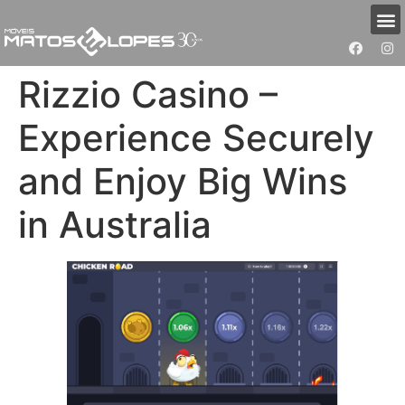
Rizzio Casino –
Experience Securely
and Enjoy Big Wins
in Australia