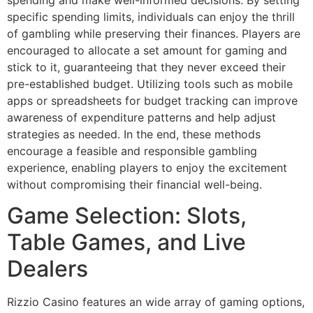
specific spending limits, individuals can enjoy the thrill
of gambling while preserving their finances. Players are
encouraged to allocate a set amount for gaming and
stick to it, guaranteeing that they never exceed their
pre-established budget. Utilizing tools such as mobile
apps or spreadsheets for budget tracking can improve
awareness of expenditure patterns and help adjust
strategies as needed. In the end, these methods
encourage a feasible and responsible gambling
experience, enabling players to enjoy the excitement
without compromising their financial well-being.
Game Selection: Slots,
Table Games, and Live
Dealers
Rizzio Casino features an wide array of gaming options,