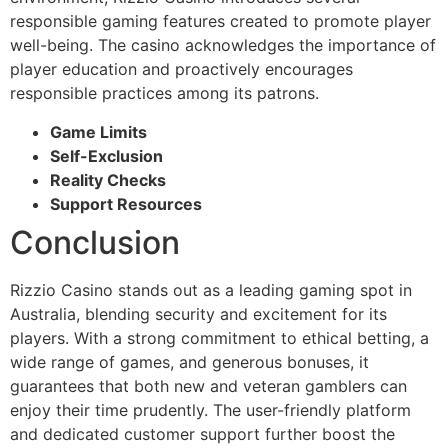
responsible gaming features created to promote player
well-being. The casino acknowledges the importance of
player education and proactively encourages
responsible practices among its patrons.
Game Limits
Self-Exclusion
Reality Checks
Support Resources
Conclusion
Rizzio Casino stands out as a leading gaming spot in
Australia, blending security and excitement for its
players. With a strong commitment to ethical betting, a
wide range of games, and generous bonuses, it
guarantees that both new and veteran gamblers can
enjoy their time prudently. The user-friendly platform
and dedicated customer support further boost the