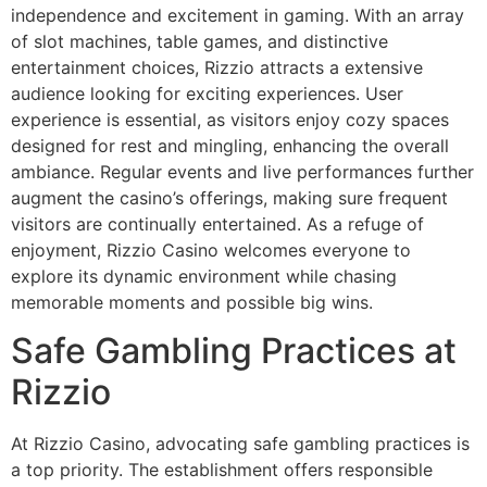
independence and excitement in gaming. With an array
of slot machines, table games, and distinctive
entertainment choices, Rizzio attracts a extensive
audience looking for exciting experiences. User
experience is essential, as visitors enjoy cozy spaces
designed for rest and mingling, enhancing the overall
ambiance. Regular events and live performances further
augment the casino’s offerings, making sure frequent
visitors are continually entertained. As a refuge of
enjoyment, Rizzio Casino welcomes everyone to
explore its dynamic environment while chasing
memorable moments and possible big wins.
Safe Gambling Practices at
Rizzio
At Rizzio Casino, advocating safe gambling practices is
a top priority. The establishment offers responsible