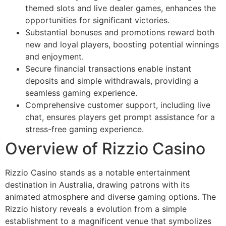
themed slots and live dealer games, enhances the
opportunities for significant victories.
Substantial bonuses and promotions reward both
new and loyal players, boosting potential winnings
and enjoyment.
Secure financial transactions enable instant
deposits and simple withdrawals, providing a
seamless gaming experience.
Comprehensive customer support, including live
chat, ensures players get prompt assistance for a
stress-free gaming experience.
Overview of Rizzio Casino
Rizzio Casino stands as a notable entertainment
destination in Australia, drawing patrons with its
animated atmosphere and diverse gaming options. The
Rizzio history reveals a evolution from a simple
establishment to a magnificent venue that symbolizes