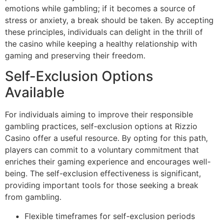
emotions while gambling; if it becomes a source of
stress or anxiety, a break should be taken. By accepting
these principles, individuals can delight in the thrill of
the casino while keeping a healthy relationship with
gaming and preserving their freedom.
Self-Exclusion Options
Available
For individuals aiming to improve their responsible
gambling practices, self-exclusion options at Rizzio
Casino offer a useful resource. By opting for this path,
players can commit to a voluntary commitment that
enriches their gaming experience and encourages well-
being. The self-exclusion effectiveness is significant,
providing important tools for those seeking a break
from gambling.
Flexible timeframes for self-exclusion periods