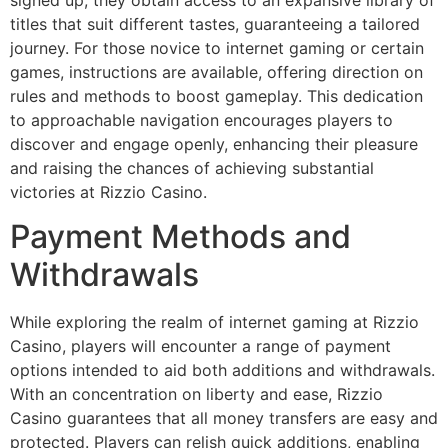
titles that suit different tastes, guaranteeing a tailored
journey. For those novice to internet gaming or certain
games, instructions are available, offering direction on
rules and methods to boost gameplay. This dedication
to approachable navigation encourages players to
discover and engage openly, enhancing their pleasure
and raising the chances of achieving substantial
victories at Rizzio Casino.
Payment Methods and
Withdrawals
While exploring the realm of internet gaming at Rizzio
Casino, players will encounter a range of payment
options intended to aid both additions and withdrawals.
With an concentration on liberty and ease, Rizzio
Casino guarantees that all money transfers are easy and
protected. Players can relish quick additions, enabling