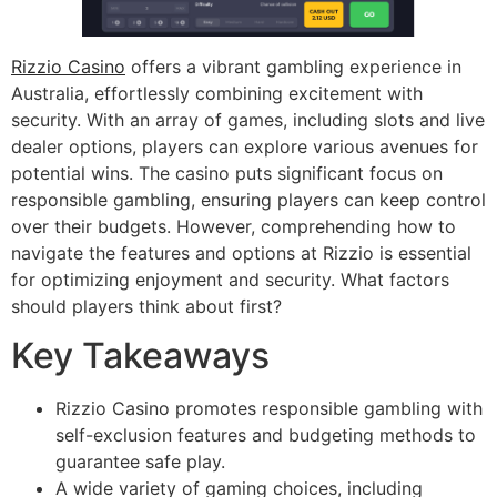
Rizzio Casino
offers a vibrant gambling experience in
Australia, effortlessly combining excitement with
security. With an array of games, including slots and live
dealer options, players can explore various avenues for
potential wins. The casino puts significant focus on
responsible gambling, ensuring players can keep control
over their budgets. However, comprehending how to
navigate the features and options at Rizzio is essential
for optimizing enjoyment and security. What factors
should players think about first?
Key Takeaways
Rizzio Casino promotes responsible gambling with
self-exclusion features and budgeting methods to
guarantee safe play.
A wide variety of gaming choices, including