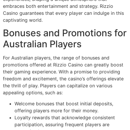
embraces both entertainment and strategy. Rizzio
Casino guarantees that every player can indulge in this
captivating world.
Bonuses and Promotions for
Australian Players
For Australian players, the range of bonuses and
promotions offered at Rizzio Casino can greatly boost
their gaming experience. With a promise to providing
freedom and excitement, the casino’s offerings elevate
the thrill of play. Players can capitalize on various
appealing options, such as:
Welcome bonuses that boost initial deposits,
offering players more for their money.
Loyalty rewards that acknowledge consistent
participation, assuring frequent players are