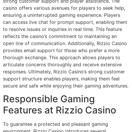
strong customer support and player assistance. The
casino offers various avenues for players to seek help,
ensuring a uninterrupted gaming experience. Players
can access live chat for prompt support, enabling them
to resolve issues or inquiries in real time. This feature
reflects the casino’s commitment to maintaining an
open line of communication. Additionally, Rizzio Casino
provides email support for those who prefer a more
thorough exchange. This approach allows players to
articulate concerns thoroughly and receive extensive
responses. Ultimately, Rizzio Casino’s strong customer
support structure enables players, making them feel
secure and safe while enjoying their gaming adventures.
Responsible Gaming
Features at Rizzio Casino
To guarantee a protected and pleasant gaming
environment, Rizzio Casino introduces several