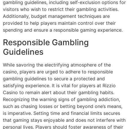
gambling guidelines, including self-exclusion options for
visitors who wish to restrict their gambling activities.
Additionally, budget management techniques are
provided to help players maintain control over their
spending and ensure a responsible gaming experience.
Responsible Gambling
Guidelines
While savoring the electrifying atmosphere of the
casino, players are urged to adhere to responsible
gambling guidelines to secure a protected and
satisfying experience. It is vital for players at Rizzio
Casino to remain alert about their gambling habits.
Recognizing the warning signs of gambling addiction,
such as chasing losses or betting beyond one’s means,
is imperative. Setting time and financial limits secures
that gaming stays enjoyable and does not interfere with
personal lives. Players should foster awareness of their