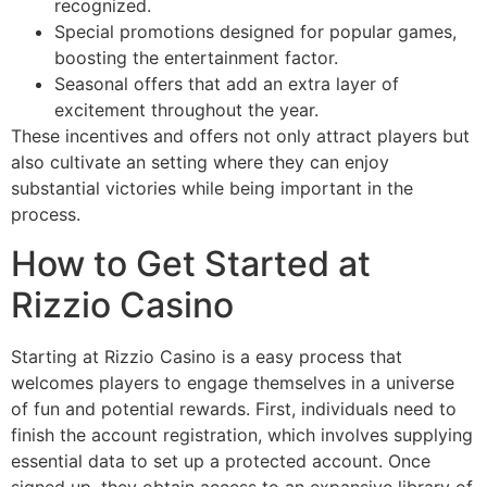
recognized.
Special promotions designed for popular games,
boosting the entertainment factor.
Seasonal offers that add an extra layer of
excitement throughout the year.
These incentives and offers not only attract players but
also cultivate an setting where they can enjoy
substantial victories while being important in the
process.
How to Get Started at
Rizzio Casino
Starting at Rizzio Casino is a easy process that
welcomes players to engage themselves in a universe
of fun and potential rewards. First, individuals need to
finish the account registration, which involves supplying
essential data to set up a protected account. Once
signed up, they obtain access to an expansive library of