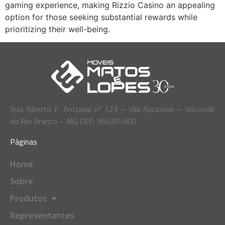
gaming experience, making Rizzio Casino an appealing
option for those seeking substantial rewards while
prioritizing their well-being.
Rua Alberto F, Antonial nº 123 – Vila Aprazível – Visconde
do Rio Branco – MG CEP: 36520-000
Páginas
Home
Sobre
Produtos
Representantes