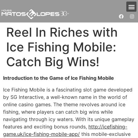
Reel In Riches with
Ice Fishing Mobile:
Catch Big Wins!
Introduction to the Game of Ice Fishing Mobile
Ice Fishing Mobile is a fascinating slot game developed
by SG Interactive, a well-known name in the world of
online casino games. The theme revolves around ice
fishing, where players can catch big wins while
navigating through icy waters. With its unique gameplay
features and exciting bonus rounds,
http://icefishing-
game.uk/ice-fishing-mobile-app/
this mobile-exclusive