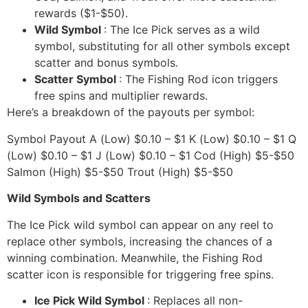
rewards ($1-$50).
Wild Symbol
: The Ice Pick serves as a wild
symbol, substituting for all other symbols except
scatter and bonus symbols.
Scatter Symbol
: The Fishing Rod icon triggers
free spins and multiplier rewards.
Here’s a breakdown of the payouts per symbol:
Symbol Payout A (Low) $0.10 – $1 K (Low) $0.10 – $1 Q
(Low) $0.10 – $1 J (Low) $0.10 – $1 Cod (High) $5-$50
Salmon (High) $5-$50 Trout (High) $5-$50
Wild Symbols and Scatters
The Ice Pick wild symbol can appear on any reel to
replace other symbols, increasing the chances of a
winning combination. Meanwhile, the Fishing Rod
scatter icon is responsible for triggering free spins.
Ice Pick Wild Symbol
: Replaces all non-