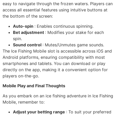
easy to navigate through the frozen waters. Players can
access all essential features using intuitive buttons at
the bottom of the screen:
Auto-spin
: Enables continuous spinning.
Bet adjustment
: Modifies your stake for each
spin.
Sound control
: Mutes/Unmutes game sounds.
The Ice Fishing Mobile slot is accessible across iOS and
Android platforms, ensuring compatibility with most
smartphones and tablets. You can download or play
directly on the app, making it a convenient option for
players on-the-go.
Mobile Play and Final Thoughts
As you embark on an ice fishing adventure in Ice Fishing
Mobile, remember to:
Adjust your betting range
: To suit your preferred