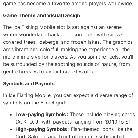
game has become a favorite among players worldwide.
Game Theme and Visual Design
The Ice Fishing Mobile slot is set against an serene
winter wonderland backdrop, complete with snow-
covered trees, icebergs, and frozen lakes. The graphics
are vibrant and colorful, making the experience all the
more immersive for players. As you spin the reels, you’ll
be surrounded by the soothing sounds of nature, from
gentle breezes to distant crackles of ice.
Symbols and Payouts
In Ice Fishing Mobile, you can expect a diverse range of
symbols on the 5-reel grid:
Low-paying Symbols
: These include playing cards
(A, K, Q, J) with payouts ranging from $0.10 to $1.
High-paying Symbols
: Fish-themed icons like the
Cod, Salmon, and Trout offer more substantial