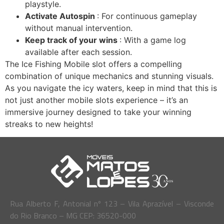
playstyle.
Activate Autospin
: For continuous gameplay
without manual intervention.
Keep track of your wins
: With a game log
available after each session.
The Ice Fishing Mobile slot offers a compelling
combination of unique mechanics and stunning visuals.
As you navigate the icy waters, keep in mind that this is
not just another mobile slots experience – it’s an
immersive journey designed to take your winning
streaks to new heights!
Rua Alberto F, Antonial nº 123 – Vila Aprazível – Visconde
do Rio Branco – MG CEP: 36520-000