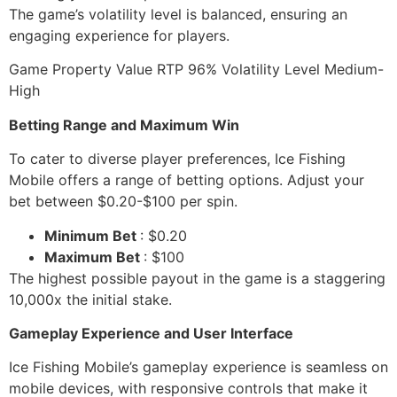
The game’s volatility level is balanced, ensuring an
engaging experience for players.
Game Property Value RTP 96% Volatility Level Medium-
High
Betting Range and Maximum Win
To cater to diverse player preferences, Ice Fishing
Mobile offers a range of betting options. Adjust your
bet between $0.20-$100 per spin.
Minimum Bet
: $0.20
Maximum Bet
: $100
The highest possible payout in the game is a staggering
10,000x the initial stake.
Gameplay Experience and User Interface
Ice Fishing Mobile’s gameplay experience is seamless on
mobile devices, with responsive controls that make it