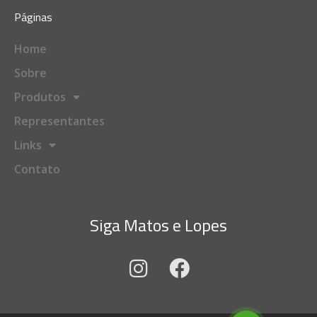
Páginas
Home
Sobre
Produtos
Representantes
Links
Contato
Siga Matos e Lopes