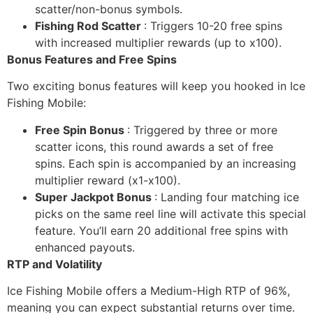
scatter/non-bonus symbols.
Fishing Rod Scatter
: Triggers 10-20 free spins
with increased multiplier rewards (up to x100).
Bonus Features and Free Spins
Two exciting bonus features will keep you hooked in Ice
Fishing Mobile:
Free Spin Bonus
: Triggered by three or more
scatter icons, this round awards a set of free
spins. Each spin is accompanied by an increasing
multiplier reward (x1-x100).
Super Jackpot Bonus
: Landing four matching ice
picks on the same reel line will activate this special
feature. You’ll earn 20 additional free spins with
enhanced payouts.
RTP and Volatility
Ice Fishing Mobile offers a Medium-High RTP of 96%,
meaning you can expect substantial returns over time.