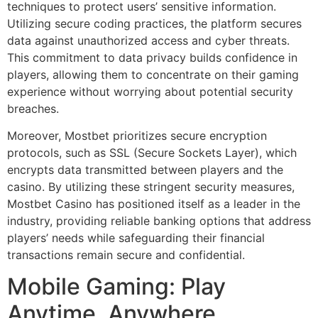
techniques to protect users’ sensitive information.
Utilizing secure coding practices, the platform secures
data against unauthorized access and cyber threats.
This commitment to data privacy builds confidence in
players, allowing them to concentrate on their gaming
experience without worrying about potential security
breaches.
Moreover, Mostbet prioritizes secure encryption
protocols, such as SSL (Secure Sockets Layer), which
encrypts data transmitted between players and the
casino. By utilizing these stringent security measures,
Mostbet Casino has positioned itself as a leader in the
industry, providing reliable banking options that address
players’ needs while safeguarding their financial
transactions remain secure and confidential.
Mobile Gaming: Play
Anytime, Anywhere