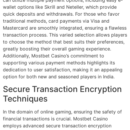
can utilize multiple payment options, including easy e-
wallet options like Skrill and Neteller, which provide
quick deposits and withdrawals. For those who favor
traditional methods, card payments via Visa and
Mastercard are smoothly integrated, ensuring a flawless
transaction process. This varied selection allows players
to choose the method that best suits their preferences,
greatly boosting their overall gaming experience.
Additionally, Mostbet Casino’s commitment to
supporting various payment methods highlights its
dedication to user satisfaction, making it an appealing
option for both new and seasoned players in India.
Secure Transaction Encryption
Techniques
In the domain of online gaming, ensuring the safety of
financial transactions is crucial. Mostbet Casino
employs advanced secure transaction encryption