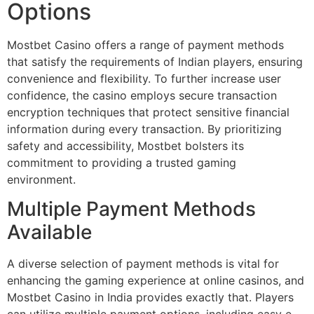
Options
Mostbet Casino offers a range of payment methods
that satisfy the requirements of Indian players, ensuring
convenience and flexibility. To further increase user
confidence, the casino employs secure transaction
encryption techniques that protect sensitive financial
information during every transaction. By prioritizing
safety and accessibility, Mostbet bolsters its
commitment to providing a trusted gaming
environment.
Multiple Payment Methods
Available
A diverse selection of payment methods is vital for
enhancing the gaming experience at online casinos, and
Mostbet Casino in India provides exactly that. Players