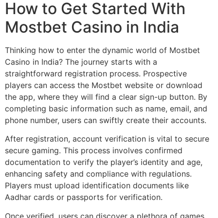
How to Get Started With
Mostbet Casino in India
Thinking how to enter the dynamic world of Mostbet
Casino in India? The journey starts with a
straightforward registration process. Prospective
players can access the Mostbet website or download
the app, where they will find a clear sign-up button. By
completing basic information such as name, email, and
phone number, users can swiftly create their accounts.
After registration, account verification is vital to secure
secure gaming. This process involves confirmed
documentation to verify the player’s identity and age,
enhancing safety and compliance with regulations.
Players must upload identification documents like
Aadhar cards or passports for verification.
Once verified, users can discover a plethora of games,