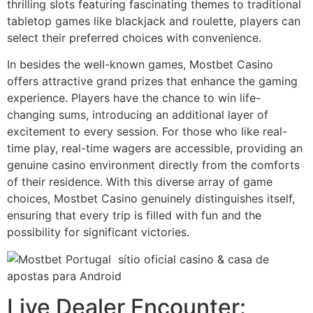
thrilling slots featuring fascinating themes to traditional
tabletop games like blackjack and roulette, players can
select their preferred choices with convenience.
In besides the well-known games, Mostbet Casino
offers attractive grand prizes that enhance the gaming
experience. Players have the chance to win life-
changing sums, introducing an additional layer of
excitement to every session. For those who like real-
time play, real-time wagers are accessible, providing an
genuine casino environment directly from the comforts
of their residence. With this diverse array of game
choices, Mostbet Casino genuinely distinguishes itself,
ensuring that every trip is filled with fun and the
possibility for significant victories.
Live Dealer Encounter: