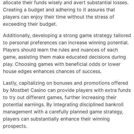
allocate their funds wisely and avert substantial losses.
Creating a budget and adhering to it assures that
players can enjoy their time without the stress of
exceeding their budget.
Additionally, developing a strong game strategy tailored
to personal preferences can increase winning potential.
Players should learn the rules and nuances of each
game, assisting them make educated decisions during
play. Choosing games with beneficial odds or lower
house edges enhances chances of success.
Lastly, capitalizing on bonuses and promotions offered
by Mostbet Casino can provide players with extra funds
to try out different games, further increasing their
potential earnings. By integrating disciplined bankroll
management with a carefully planned game strategy,
players can substantially enhance their winning
prospects.