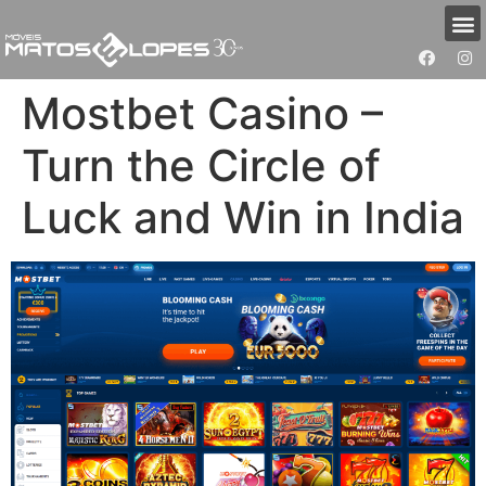
Mostbet Casino –
Turn the Circle of
Luck and Win in India