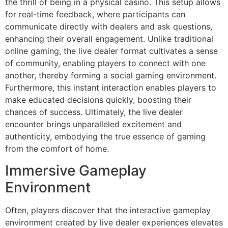
the thrill of being in a physical casino. This setup allows
for real-time feedback, where participants can
communicate directly with dealers and ask questions,
enhancing their overall engagement. Unlike traditional
online gaming, the live dealer format cultivates a sense
of community, enabling players to connect with one
another, thereby forming a social gaming environment.
Furthermore, this instant interaction enables players to
make educated decisions quickly, boosting their
chances of success. Ultimately, the live dealer
encounter brings unparalleled excitement and
authenticity, embodying the true essence of gaming
from the comfort of home.
Immersive Gameplay
Environment
Often, players discover that the interactive gameplay
environment created by live dealer experiences elevates