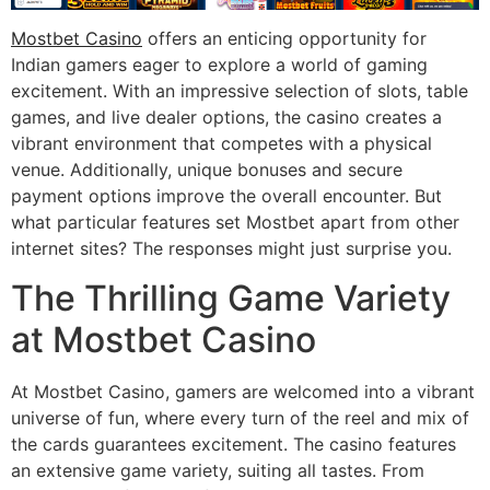
Mostbet Casino
offers an enticing opportunity for
Indian gamers eager to explore a world of gaming
excitement. With an impressive selection of slots, table
games, and live dealer options, the casino creates a
vibrant environment that competes with a physical
venue. Additionally, unique bonuses and secure
payment options improve the overall encounter. But
what particular features set Mostbet apart from other
internet sites? The responses might just surprise you.
The Thrilling Game Variety
at Mostbet Casino
At Mostbet Casino, gamers are welcomed into a vibrant
universe of fun, where every turn of the reel and mix of
the cards guarantees excitement. The casino features
an extensive game variety, suiting all tastes. From