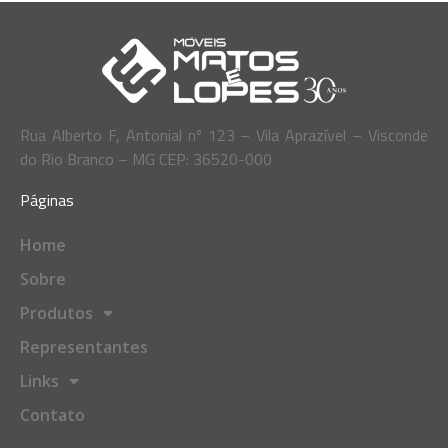
Rua Alberto F, Antonial nº 123 – Vila Aprazível – Visconde
do Rio Branco – MG CEP: 36520-000
Páginas
Home
Sobre
Produtos
Representantes
Links
Contato