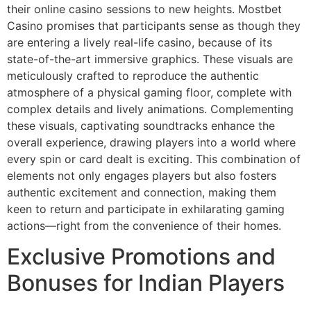
their online casino sessions to new heights. Mostbet
Casino promises that participants sense as though they
are entering a lively real-life casino, because of its
state-of-the-art immersive graphics. These visuals are
meticulously crafted to reproduce the authentic
atmosphere of a physical gaming floor, complete with
complex details and lively animations. Complementing
these visuals, captivating soundtracks enhance the
overall experience, drawing players into a world where
every spin or card dealt is exciting. This combination of
elements not only engages players but also fosters
authentic excitement and connection, making them
keen to return and participate in exhilarating gaming
actions—right from the convenience of their homes.
Exclusive Promotions and
Bonuses for Indian Players