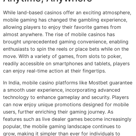
While land-based casinos offer an exciting atmosphere,
mobile gaming has changed the gambling experience,
allowing players to enjoy their favorite games from
almost anywhere. The rise of mobile casinos has
brought unprecedented gaming convenience, enabling
enthusiasts to spin the reels or place bets while on the
move. With a variety of games, from slots to poker,
readily accessible on smartphones and tablets, players
can enjoy real-time action at their fingertips.
In India, mobile casino platforms like Mostbet guarantee
a smooth user experience, incorporating advanced
technology to enhance gameplay and security. Players
can now enjoy unique promotions designed for mobile
users, further enriching their gaming journey. As
features such as live dealer games become increasingly
popular, the mobile gaming landscape continues to
grow, making it simpler than ever for individuals to