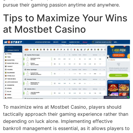
pursue their gaming passion anytime and anywhere.
Tips to Maximize Your Wins
at Mostbet Casino
To maximize wins at Mostbet Casino, players should
tactically approach their gaming experience rather than
depending on luck alone. Implementing effective
bankroll management is essential, as it allows players to