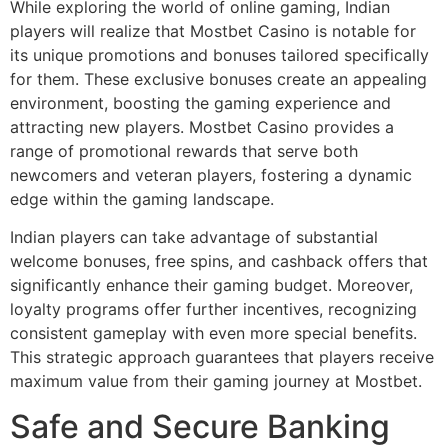
While exploring the world of online gaming, Indian
players will realize that Mostbet Casino is notable for
its unique promotions and bonuses tailored specifically
for them. These exclusive bonuses create an appealing
environment, boosting the gaming experience and
attracting new players. Mostbet Casino provides a
range of promotional rewards that serve both
newcomers and veteran players, fostering a dynamic
edge within the gaming landscape.
Indian players can take advantage of substantial
welcome bonuses, free spins, and cashback offers that
significantly enhance their gaming budget. Moreover,
loyalty programs offer further incentives, recognizing
consistent gameplay with even more special benefits.
This strategic approach guarantees that players receive
maximum value from their gaming journey at Mostbet.
Safe and Secure Banking