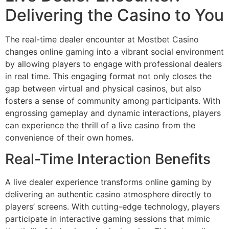
Delivering the Casino to You
The real-time dealer encounter at Mostbet Casino
changes online gaming into a vibrant social environment
by allowing players to engage with professional dealers
in real time. This engaging format not only closes the
gap between virtual and physical casinos, but also
fosters a sense of community among participants. With
engrossing gameplay and dynamic interactions, players
can experience the thrill of a live casino from the
convenience of their own homes.
Real-Time Interaction Benefits
A live dealer experience transforms online gaming by
delivering an authentic casino atmosphere directly to
players’ screens. With cutting-edge technology, players
participate in interactive gaming sessions that mimic