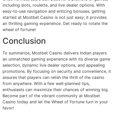
including slots, roulette, and live dealer options. With
easy-to-use navigation and enticing bonuses, getting
started at Mostbet Casino is not just easy; it provides
an thrilling gaming experience. Get ready to rotate the
wheel of fortune!
Conclusion
To summarize, Mostbet Casino delivers Indian players
an unmatched gaming experience with its diverse game
selection, dynamic live dealer options, and appealing
promotions. By focusing on security and convenience, it
assures that players can relish the thrill of the casino
from anywhere. With a few well-planned tips,
enthusiasts can maximize their chances of winning big.
Become part of the vibrant community at Mostbet
Casino today and let the Wheel of Fortune turn in your
favor!