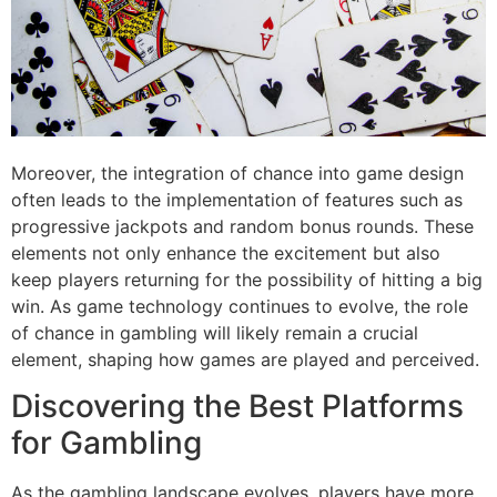
Moreover, the integration of chance into game design
often leads to the implementation of features such as
progressive jackpots and random bonus rounds. These
elements not only enhance the excitement but also
keep players returning for the possibility of hitting a big
win. As game technology continues to evolve, the role
of chance in gambling will likely remain a crucial
element, shaping how games are played and perceived.
Discovering the Best Platforms
for Gambling
As the gambling landscape evolves, players have more