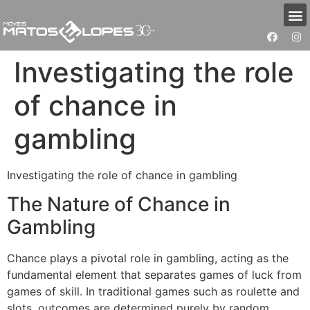
Investigating the role
of chance in
gambling
Investigating the role of chance in gambling
The Nature of Chance in
Gambling
Chance plays a pivotal role in gambling, acting as the
fundamental element that separates games of luck from
games of skill. In traditional games such as roulette and
slots, outcomes are determined purely by random