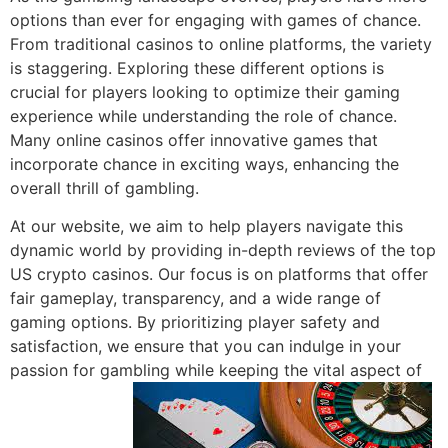
options than ever for engaging with games of chance.
From traditional casinos to online platforms, the variety
is staggering. Exploring these different options is
crucial for players looking to optimize their gaming
experience while understanding the role of chance.
Many online casinos offer innovative games that
incorporate chance in exciting ways, enhancing the
overall thrill of gambling.
At our website, we aim to help players navigate this
dynamic world by providing in-depth reviews of the top
US crypto casinos. Our focus is on platforms that offer
fair gameplay, transparency, and a wide range of
gaming options. By prioritizing player safety and
satisfaction, we ensure that you can indulge in your
passion for gambling while keeping the vital aspect of