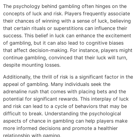
The psychology behind gambling often hinges on the
concepts of luck and risk. Players frequently associate
their chances of winning with a sense of luck, believing
that certain rituals or superstitions can influence their
success. This belief in luck can enhance the excitement
of gambling, but it can also lead to cognitive biases
that affect decision-making. For instance, players might
continue gambling, convinced that their luck will turn,
despite mounting losses.
Additionally, the thrill of risk is a significant factor in the
appeal of gambling. Many individuals seek the
adrenaline rush that comes with placing bets and the
potential for significant rewards. This interplay of luck
and risk can lead to a cycle of behaviors that may be
difficult to break. Understanding the psychological
aspects of chance in gambling can help players make
more informed decisions and promote a healthier
relationship with gaming.