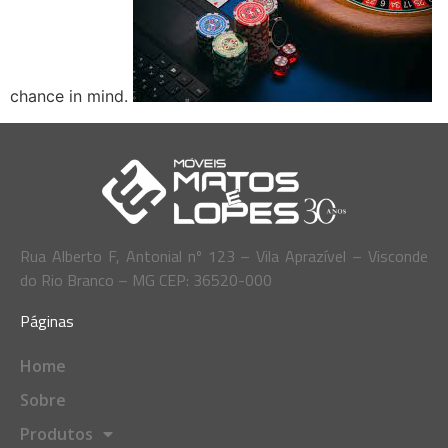
chance in mind.
Rua Alberto F, Antonial nº 123 – Vila Aprazível – Visconde
do Rio Branco – MG CEP: 36520-000
Páginas
Home
Sobre
Produtos