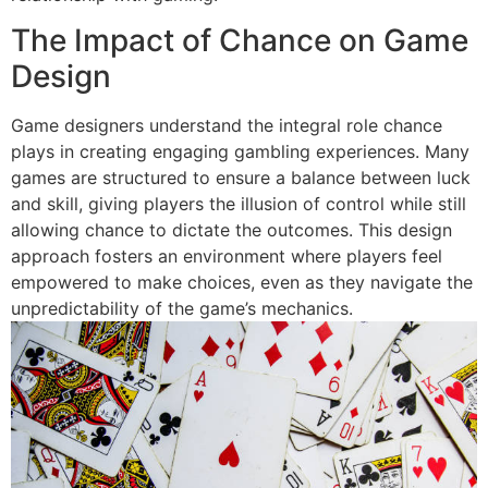
The Impact of Chance on Game
Design
Game designers understand the integral role chance
plays in creating engaging gambling experiences. Many
games are structured to ensure a balance between luck
and skill, giving players the illusion of control while still
allowing chance to dictate the outcomes. This design
approach fosters an environment where players feel
empowered to make choices, even as they navigate the
unpredictability of the game’s mechanics.