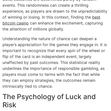
events. This randomness can create a thrilling
experience, as players are drawn to the unpredictability
of winning or losing. In this context, finding the
best
bitcoin casino
can enhance the excitement, capturing
the attention of millions globally.
Understanding the nature of chance can deepen a
player’s appreciation for the games they engage in. It is
important to recognize that every spin of the wheel or
flip of the card is an independent event, largely
unaffected by past outcomes. This statistical reality
underlines the importance of responsible gambling, as
players must come to terms with the fact that while
they can employ strategies, the outcomes remain
intrinsically tied to chance.
The Psychology of Luck and
Risk