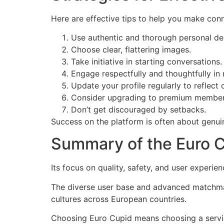
Here are effective tips to help you make conne
Use authentic and thorough personal des
Choose clear, flattering images.
Take initiative in starting conversations.
Engage respectfully and thoughtfully in
Update your profile regularly to reflect 
Consider upgrading to premium members
Don’t get discouraged by setbacks.
Success on the platform is often about genuin
Summary of the Euro 
Its focus on quality, safety, and user experie
The diverse user base and advanced matchmak
cultures across European countries.
Choosing Euro Cupid means choosing a service