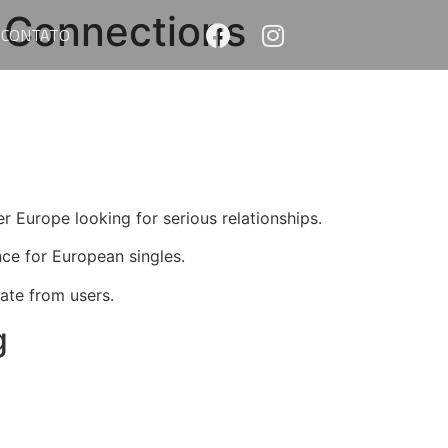
 Connections
CONTATO
er Europe looking for serious relationships.
nce for European singles.
rate from users.
g