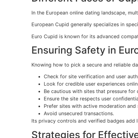
In the European online dating landscape, mul
European Cupid generally specializes in specif
Euro Cupid is known for its advanced compati
Ensuring Safety in Eur
Knowing how to pick a secure and reliable da
Check for site verification and user aut
Look for credible user experiences onlin
Be cautious with sites that pressure for
Ensure the site respects user confidential
Prefer sites with active moderation and
Avoid unsecured transactions.
Its privacy controls and verified badges add l
Strategies for Effecti