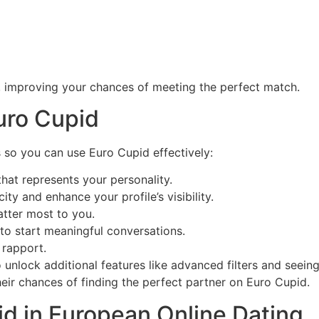
, improving your chances of meeting the perfect match.
uro Cupid
 so you can use Euro Cupid effectively:
hat represents your personality.
ity and enhance your profile’s visibility.
atter most to you.
to start meaningful conversations.
 rapport.
unlock additional features like advanced filters and seein
heir chances of finding the perfect partner on Euro Cupid.
id in European Online Dating