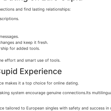
ctions and find lasting relationships:
criptions.
 messages.
changes and keep it fresh.
hip for added tools.
e effort and smart use of tools.
Cupid Experience
nce makes it a top choice for online dating.
ing system encourage genuine connections.Its multilingua
 tailored to European singles with safety and success in 