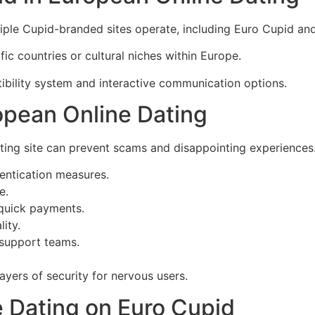
tiple Cupid-branded sites operate, including Euro Cupid a
ic countries or cultural niches within Europe.
bility system and interactive communication options.
opean Online Dating
ting site can prevent scams and disappointing experiences
hentication measures.
e.
 quick payments.
ity.
 support teams.
ayers of security for nervous users.
ve Dating on Euro Cupid