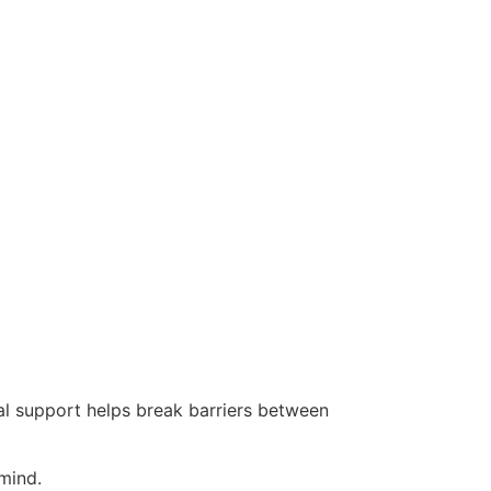
l support helps break barriers between
mind.