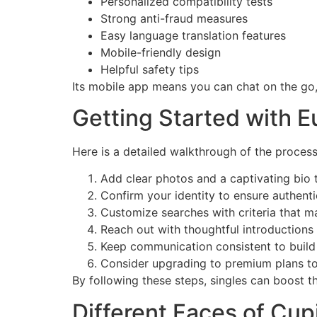
Personalized compatibility tests
Strong anti-fraud measures
Easy language translation features
Mobile-friendly design
Helpful safety tips
Its mobile app means you can chat on the go
Getting Started with E
Here is a detailed walkthrough of the process
Add clear photos and a captivating bio t
Confirm your identity to ensure authentic
Customize searches with criteria that m
Reach out with thoughtful introductions 
Keep communication consistent to build
Consider upgrading to premium plans to 
By following these steps, singles can boost t
Different Faces of Cup