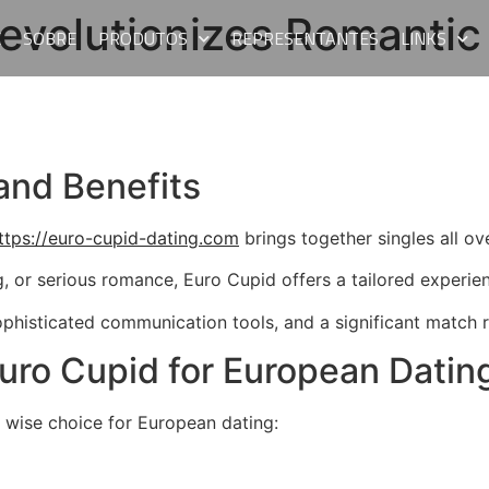
evolutionizes Romantic
E
SOBRE
PRODUTOS
REPRESENTANTES
LINKS
and Benefits
ttps://euro-cupid-dating.com
brings together singles all ov
g, or serious romance, Euro Cupid offers a tailored experie
sophisticated communication tools, and a significant match 
uro Cupid for European Datin
 wise choice for European dating: