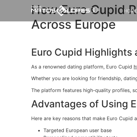
How Euro Cupid R
HOM
Across Europe
Euro Cupid Highlights 
As a renowned dating platform, Euro Cupid
h
Whether you are looking for friendship, datin
The platform features high-quality profiles, 
Advantages of Using E
Here are key reasons that make Euro Cupid a
Targeted European user base