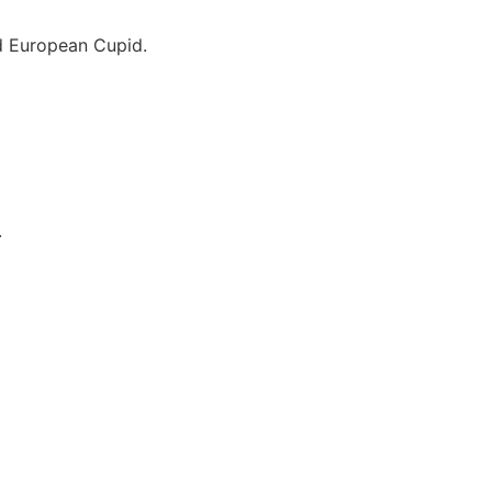
nd European Cupid.
.