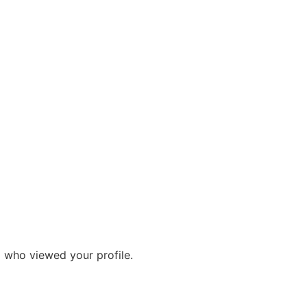
g who viewed your profile.