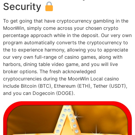
Security
To get going that have cryptocurrency gambling in the
MoonWin, simply come across your chosen crypto
percentage approach while in the deposit. Our very own
program automatically converts the cryptocurrency to
the to experience harmony, allowing you to appreciate
our very own full-range of casino games, along with
harbors, dining table video game, and you will live
broker options. The fresh acknowledged
cryptocurrencies during the MoonWin Local casino
include Bitcoin (BTC), Ethereum (ETH), Tether (USDT),
and you can Dogecoin (DOGE).