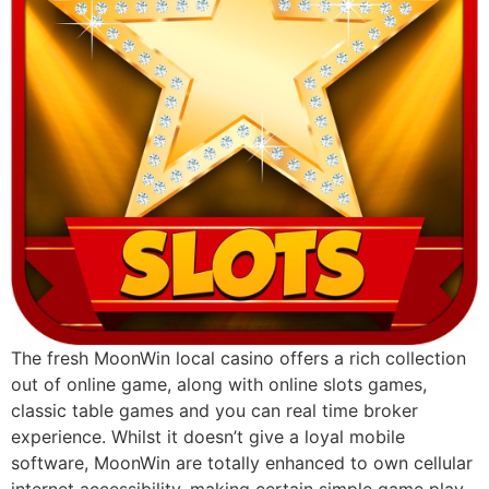
The fresh MoonWin local casino offers a rich collection
out of online game, along with online slots games,
classic table games and you can real time broker
experience. Whilst it doesn’t give a loyal mobile
software, MoonWin are totally enhanced to own cellular
internet accessibility, making certain simple game play