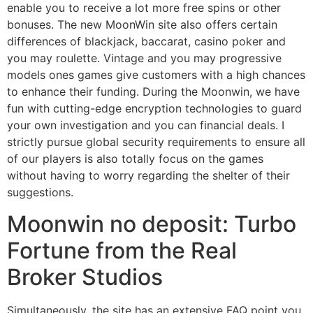
enable you to receive a lot more free spins or other
bonuses. The new MoonWin site also offers certain
differences of blackjack, baccarat, casino poker and
you may roulette. Vintage and you may progressive
models ones games give customers with a high chances
to enhance their funding. During the Moonwin, we have
fun with cutting-edge encryption technologies to guard
your own investigation and you can financial deals. I
strictly pursue global security requirements to ensure all
of our players is also totally focus on the games
without having to worry regarding the shelter of their
suggestions.
Moonwin no deposit: Turbo
Fortune from the Real
Broker Studios
Simultaneously, the site has an extensive FAQ point you