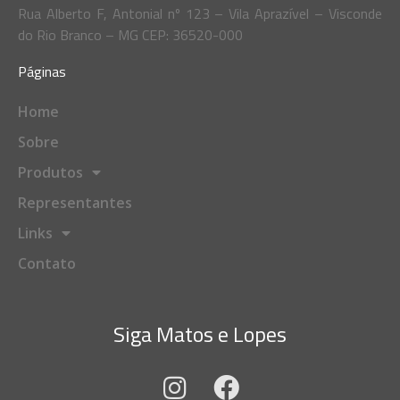
Rua Alberto F, Antonial nº 123 – Vila Aprazível – Visconde
do Rio Branco – MG CEP: 36520-000
Páginas
Home
Sobre
Produtos
Representantes
Links
Contato
Siga Matos e Lopes