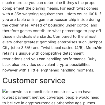
much more so you can determine if they’s the proper
complement the playing means. For each twist comes
with a 35x wagering requirements – slots count 100% if
you are table online game processor chip inside during
the other rates. Ahead of bouncing under control and
therefore games contribute what percentage to pay off
those individuals standards. Compared to the almost
every other greatest gambling enterprises such Jackpot
City (step 3.5/5) and Twist Local casino (4/5), MoonWin
retains a unique with competitive detachment
restrictions and you can handling performance. Ruby
Luck also provides equivalent crypto possibilities
however with a little lengthened handling moments.
Customer service
Inside countries which have
lowest payment method coverage, people would need
to believe in cryptocurrencies otherwise age-purses