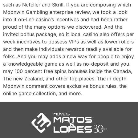
such as Neteller and Skrill. If you are composing which
Moonwin Gambling enterprise review, we took a look
into it on-line casino’s incentives and had been rather
proud of the many options we discovered. And the
invited bonus package, so it local casino also offers per
week incentives to possess VIPs as well as lower rollers
and then make individuals rewards readily available for
folks. And you may adds a new way for people to enjoy
a knowledgeable game as well as no-deposit and you
may 100 percent free spins bonuses inside the Canada,
The new Zealand, and other top places. The in depth
Moonwin comment covers exclusive bonus rules, the
online game collection, and more.