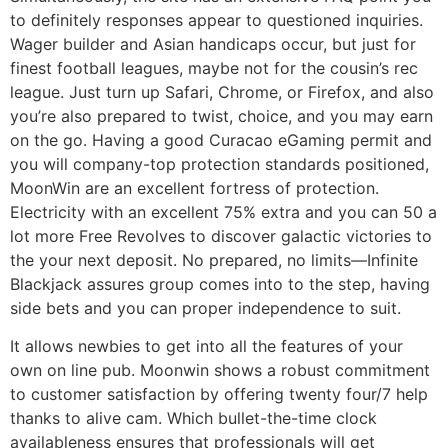
to definitely responses appear to questioned inquiries.
Wager builder and Asian handicaps occur, but just for
finest football leagues, maybe not for the cousin’s rec
league. Just turn up Safari, Chrome, or Firefox, and also
you’re also prepared to twist, choice, and you may earn
on the go. Having a good Curacao eGaming permit and
you will company-top protection standards positioned,
MoonWin are an excellent fortress of protection.
Electricity with an excellent 75% extra and you can 50 a
lot more Free Revolves to discover galactic victories to
the your next deposit. No prepared, no limits—Infinite
Blackjack assures group comes into to the step, having
side bets and you can proper independence to suit.
It allows newbies to get into all the features of your
own on line pub. Moonwin shows a robust commitment
to customer satisfaction by offering twenty four/7 help
thanks to alive cam. Which bullet-the-time clock
availableness ensures that professionals will get