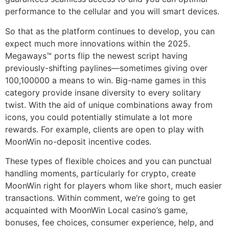
performance to the cellular and you will smart devices.
So that as the platform continues to develop, you can
expect much more innovations within the 2025.
Megaways™ ports flip the newest script having
previously-shifting paylines—sometimes giving over
100,100000 a means to win. Big-name games in this
category provide insane diversity to every solitary
twist. With the aid of unique combinations away from
icons, you could potentially stimulate a lot more
rewards. For example, clients are open to play with
MoonWin no-deposit incentive codes.
These types of flexible choices and you can punctual
handling moments, particularly for crypto, create
MoonWin right for players whom like short, much easier
transactions. Within comment, we’re going to get
acquainted with MoonWin Local casino’s game,
bonuses, fee choices, consumer experience, help, and