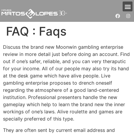
FAQ : Faqs
Discuss the brand new Moonwin gambling enterprise
review in more detail just before doing an account. Find
out if one’s safer, reliable, and you can very theraputic
for your income. All of our people may also try its hand
at the desk game which have alive people. Live
gambling enterprise proposes to drench oneself
regarding the atmosphere of a good land-centered
institution. Professional presenters handle the new
gameplay which help to learn the brand new the inner
workings of one’s laws.
Alive roulette and games are
specially preferred of this type.
They are often sent by current email address and