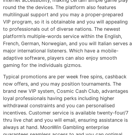
round the the devices. The platform also features
multilingual support and you may a proper-prepared
VIP program, so it is obtainable and you will appealing
to professionals out of diverse nations. The newest
platform’s multiple-words service within the English,
French, German, Norwegian, and you will Italian serves a
major international listeners. Which have a mobile-
adaptive software, players can also enjoy smooth
gaming for the individuals gizmos.
Typical promotions are per week free spins, cashback
now offers, and you may position tournaments. The
brand new VIP system, Cosmic Cash Club, advantages
loyal professionals having perks including higher
withdrawal constraints and you can personalised
incentives. Customer service is available twenty-four/7
thru live chat and you will email, ensuring assistance is
always at hand. MoonWin Gambling enterprise
guarantees seamless access to and you can optimal