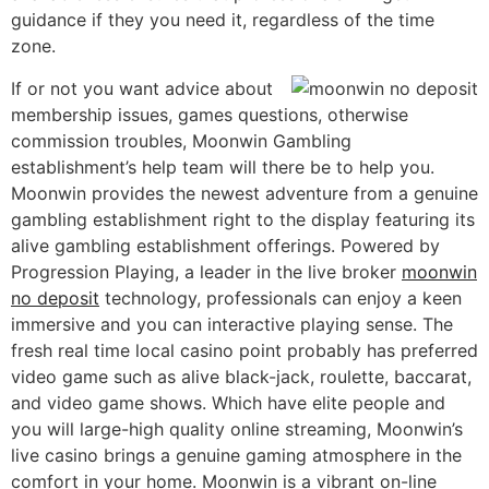
guidance if they you need it, regardless of the time
zone.
If or not you want advice about
membership issues, games questions, otherwise
commission troubles, Moonwin Gambling
establishment’s help team will there be to help you.
Moonwin provides the newest adventure from a genuine
gambling establishment right to the display featuring its
alive gambling establishment offerings. Powered by
Progression Playing, a leader in the live broker
moonwin
no deposit
technology, professionals can enjoy a keen
immersive and you can interactive playing sense. The
fresh real time local casino point probably has preferred
video game such as alive black-jack, roulette, baccarat,
and video game shows. Which have elite people and
you will large-high quality online streaming, Moonwin’s
live casino brings a genuine gaming atmosphere in the
comfort in your home. Moonwin is a vibrant on-line