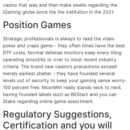
casino that was and then make swells regarding the
iGaming globe since the the institution in the 2021.
Position Games
Strategic professionals is always to read the video
poker and craps game – they often times have the best
RTP costs. Normal defense monitors keep every thing
operating smoothly or over to most recent industry
criteria. The brand new casino’s precautions exceed
merely earliest shelter – they have founded several
levels out of security to keep your gaming sense worry-
100 percent free. MoonWin really stands neck to neck
having founded labels such as BitStarz and you can
Stake regarding online game assortment.
Regulatory Suggestions,
Certification and you will