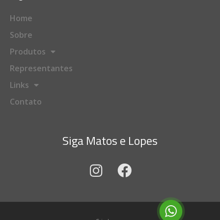
Home
Sobre
Produtos
Representantes
Links
Contato
Siga Matos e Lopes