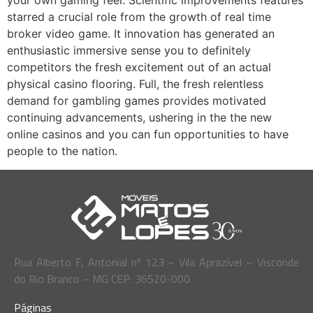
your own gaming feel. Scientific improvements features
starred a crucial role from the growth of real time
broker video game. It innovation has generated an
enthusiastic immersive sense you to definitely
competitors the fresh excitement out of an actual
physical casino flooring. Full, the fresh relentless
demand for gambling games provides motivated
continuing advancements, ushering in the the new
online casinos and you can fun opportunities to have
people to the nation.
Rua Alberto F, Antonial nº 123 – Vila Aprazível – Visconde
do Rio Branco – MG CEP: 36520-000
Páginas