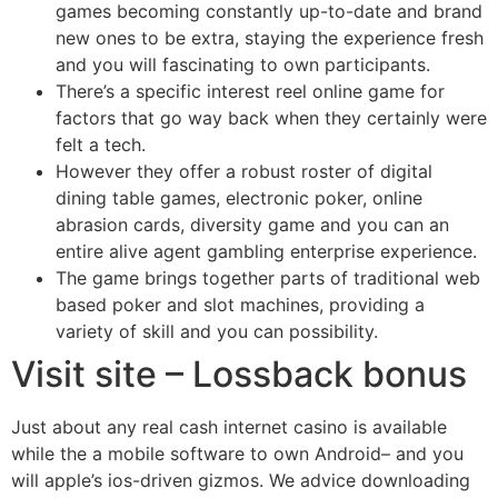
games becoming constantly up-to-date and brand
new ones to be extra, staying the experience fresh
and you will fascinating to own participants.
There’s a specific interest reel online game for
factors that go way back when they certainly were
felt a tech.
However they offer a robust roster of digital
dining table games, electronic poker, online
abrasion cards, diversity game and you can an
entire alive agent gambling enterprise experience.
The game brings together parts of traditional web
based poker and slot machines, providing a
variety of skill and you can possibility.
Visit site – Lossback bonus
Just about any real cash internet casino is available
while the a mobile software to own Android– and you
will apple’s ios-driven gizmos. We advice downloading