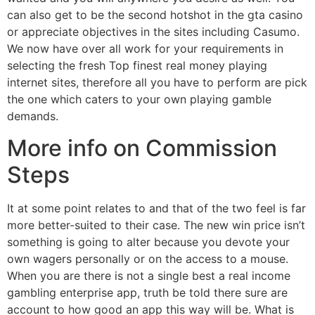
can also get to be the second hotshot in the gta casino
or appreciate objectives in the sites including Casumo.
We now have over all work for your requirements in
selecting the fresh Top finest real money playing
internet sites, therefore all you have to perform are pick
the one which caters to your own playing gamble
demands.
More info on Commission
Steps
It at some point relates to and that of the two feel is far
more better-suited to their case. The new win price isn’t
something is going to alter because you devote your
own wagers personally or on the access to a mouse.
When you are there is not a single best a real income
gambling enterprise app, truth be told there sure are
account to how good an app this way will be. What is