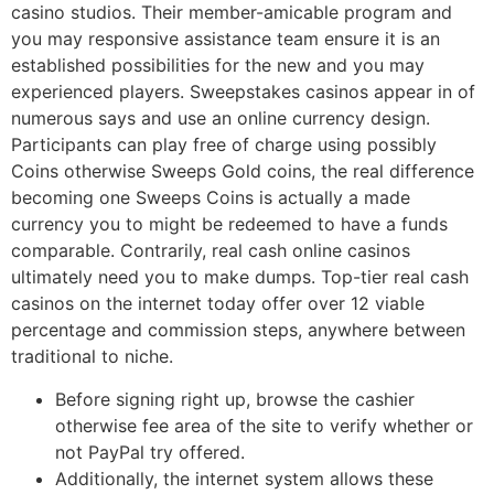
casino studios. Their member-amicable program and
you may responsive assistance team ensure it is an
established possibilities for the new and you may
experienced players. Sweepstakes casinos appear in of
numerous says and use an online currency design.
Participants can play free of charge using possibly
Coins otherwise Sweeps Gold coins, the real difference
becoming one Sweeps Coins is actually a made
currency you to might be redeemed to have a funds
comparable. Contrarily, real cash online casinos
ultimately need you to make dumps. Top-tier real cash
casinos on the internet today offer over 12 viable
percentage and commission steps, anywhere between
traditional to niche.
Before signing right up, browse the cashier
otherwise fee area of the site to verify whether or
not PayPal try offered.
Additionally, the internet system allows these