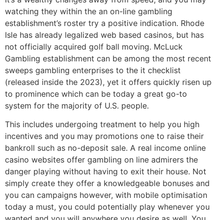
watching they within the an on-line gambling
establishment’s roster try a positive indication. Rhode
Isle has already legalized web based casinos, but has
not officially acquired golf ball moving. McLuck
Gambling establishment can be among the most recent
sweeps gambling enterprises to the it checklist
(released inside the 2023), yet it offers quickly risen up
to prominence which can be today a great go-to
system for the majority of U.S. people.
This includes undergoing treatment to help you high
incentives and you may promotions one to raise their
bankroll such as no-deposit sale. A real income online
casino websites offer gambling on line admirers the
danger playing without having to exit their house. Not
simply create they offer a knowledgeable bonuses and
you can campaigns however, with mobile optimisation
today a must, you could potentially play whenever you
wanted and you will anywhere you desire as well. You