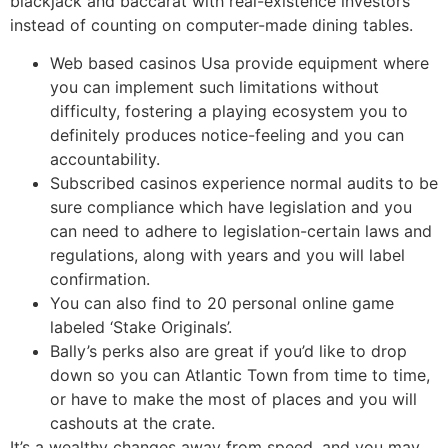
blackjack and baccarat with real-existence investors
instead of counting on computer-made dining tables.
Web based casinos Usa provide equipment where
you can implement such limitations without
difficulty, fostering a playing ecosystem you to
definitely produces notice-feeling and you can
accountability.
Subscribed casinos experience normal audits to be
sure compliance which have legislation and you
can need to adhere to legislation-certain laws and
regulations, along with years and you will label
confirmation.
You can also find to 20 personal online game
labeled ‘Stake Originals’.
Bally’s perks also are great if you’d like to drop
down so you can Atlantic Town from time to time,
or have to make the most of places and you will
cashouts at the crate.
It’s a wealthy changes away from speed, and you may