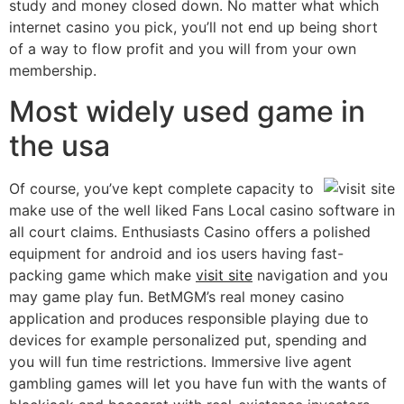
study and money closed down. No matter what which
internet casino you pick, you’ll not end up being short
of a way to flow profit and you will from your own
membership.
Most widely used game in
the usa
Of course, you’ve kept complete capacity to
make use of the well liked Fans Local casino software in
all court claims. Enthusiasts Casino offers a polished
equipment for android and ios users having fast-
packing game which make
visit site
navigation and you
may game play fun. BetMGM’s real money casino
application and produces responsible playing due to
devices for example personalized put, spending and
you will fun time restrictions. Immersive live agent
gambling games will let you have fun with the wants of