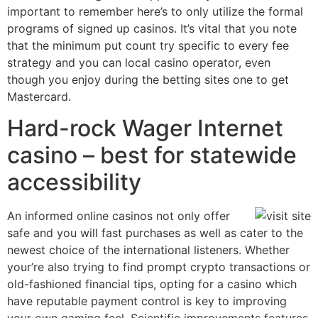
important to remember here’s to only utilize the formal
programs of signed up casinos. It’s vital that you note
that the minimum put count try specific to every fee
strategy and you can local casino operator, even
though you enjoy during the betting sites one to get
Mastercard.
Hard-rock Wager Internet
casino – best for statewide
accessibility
An informed online casinos not only offer
safe and you will fast purchases as well as cater to the
newest choice of the international listeners. Whether
your’re also trying to find prompt crypto transactions or
old-fashioned financial tips, opting for a casino which
have reputable payment control is key to improving