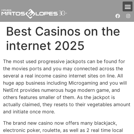
Best Casinos on the
internet 2025
The most used progressive jackpots can be found for
the movies ports and you may connected across the
several a real income casino internet sites on line. All
huge app business including Microgaming and you will
NetEnt provides numerous huge modern game, and
others features smaller of them.
As the jackpot is
actually claimed, they resets to their vegetables amount
and initiate once more.
The brand new casino now offers many blackjack,
electronic poker, roulette, as well as 2 real time local