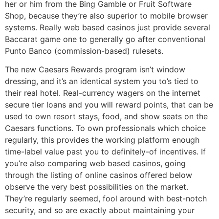
her or him from the Bing Gamble or Fruit Software
Shop, because they’re also superior to mobile browser
systems. Really web based casinos just provide several
Baccarat game one to generally go after conventional
Punto Banco (commission-based) rulesets.
The new Caesars Rewards program isn’t window
dressing, and it’s an identical system you to’s tied to
their real hotel. Real-currency wagers on the internet
secure tier loans and you will reward points, that can be
used to own resort stays, food, and show seats on the
Caesars functions. To own professionals which choice
regularly, this provides the working platform enough
time-label value past you to definitely-of incentives. If
you’re also comparing web based casinos, going
through the listing of online casinos offered below
observe the very best possibilities on the market.
They’re regularly seemed, fool around with best-notch
security, and so are exactly about maintaining your